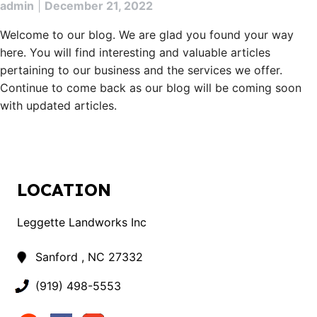
admin
|
December 21, 2022
Welcome to our blog. We are glad you found your way
here. You will find interesting and valuable articles
pertaining to our business and the services we offer.
Continue to come back as our blog will be coming soon
with updated articles.
LOCATION
Leggette Landworks Inc
Sanford , NC 27332
(919) 498-5553