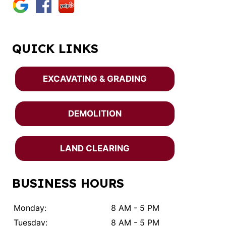
QUICK LINKS
EXCAVATING & GRADING
DEMOLITION
LAND CLEARING
BUSINESS HOURS
Monday:
8 AM - 5 PM
Tuesday:
8 AM - 5 PM