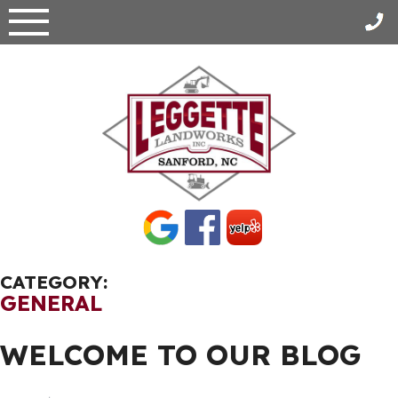
Skip
to
content
CATEGORY:
GENERAL
WELCOME TO OUR BLOG